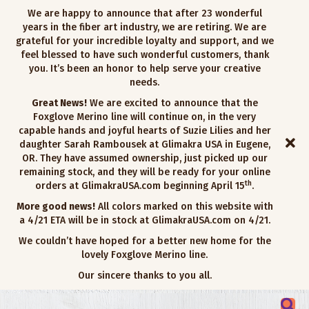
We are happy to announce that after 23 wonderful
years in the fiber art industry, we are retiring. We are
grateful for your incredible loyalty and support, and we
feel blessed to have such wonderful customers, thank
you. It’s been an honor to help serve your creative
needs.
Great News!
We are excited to announce that the
Foxglove Merino line will continue on, in the very
capable hands and joyful hearts of Suzie Lilies and her
daughter Sarah Rambousek at Glimakra USA in Eugene,
OR. They have assumed ownership, just picked up our
remaining stock, and they will be ready for your online
th
orders at GlimakraUSA.com beginning April 15
.
More good news!
All colors marked on this website with
a 4/21 ETA will be in stock at GlimakraUSA.com on 4/21.
We couldn’t have hoped for a better new home for the
lovely Foxglove Merino line.
Our sincere thanks to you all.