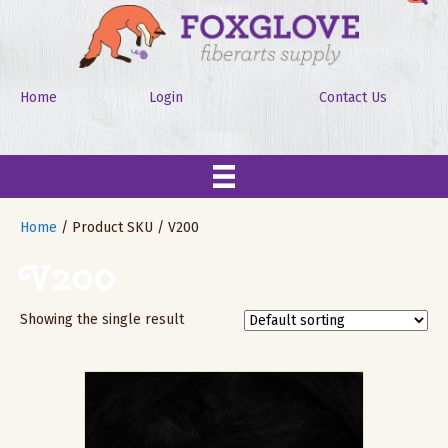
Home
Login
Contact Us
Home
/ Product SKU / V200
V200
Showing the single result