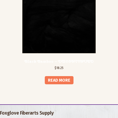
Black Bamboo – DISCONTINUED
$
18.25
READ MORE
Foxglove Fiberarts Supply