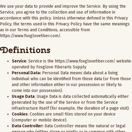
We use your data to provide and improve the Service. By using the
Service, you agree to the collection and use of information in
accordance with this policy. Unless otherwise defined in this Privacy
Policy, the terms used in this Privacy Policy have the same meanings
as in our Terms and Conditions, accessible from
https://www.foxglovefiber.com/
.
Definitions
Service
: Service is the
https://www.foxglovefiber.com/
website
operated by Foxglove Fiberarts Supply
Personal Data:
Personal Data means data about a living
individual who can be identified from those data (or from those
and other information either in our possession or likely to
come into our possession).
Usage Data
: Usage Data is data collected automatically either
generated by the use of the Service or from the Service
infrastructure itself (for example, the duration of a page visit).
Cookies
: Cookies are small files stored on your device
(computer or mobile device).
Data Controller:
Data Controller means the natural or legal
person who (either alone or jointly or in common with other