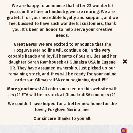
We are happy to announce that after 23 wonderful
years in the fiber art industry, we are retiring. We are
grateful for your incredible loyalty and support, and we
feel blessed to have such wonderful customers, thank
you. It’s been an honor to help serve your creative
needs.
Great News!
We are excited to announce that the
Foxglove Merino line will continue on, in the very
capable hands and joyful hearts of Suzie Lilies and her
daughter Sarah Rambousek at Glimakra USA in Eugene,
OR. They have assumed ownership, just picked up our
remaining stock, and they will be ready for your online
th
orders at GlimakraUSA.com beginning April 15
.
More good news!
All colors marked on this website with
a 4/21 ETA will be in stock at GlimakraUSA.com on 4/21.
We couldn’t have hoped for a better new home for the
lovely Foxglove Merino line.
Our sincere thanks to you all.