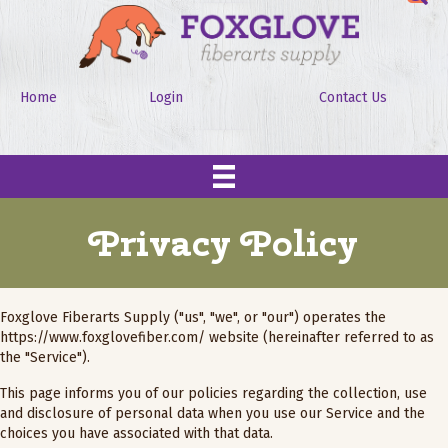
Home
Login
Contact Us
Privacy Policy
Foxglove Fiberarts Supply ("us", "we", or "our") operates the
https://www.foxglovefiber.com/
website (hereinafter referred to as
the "Service").
This page informs you of our policies regarding the collection, use
and disclosure of personal data when you use our Service and the
choices you have associated with that data.