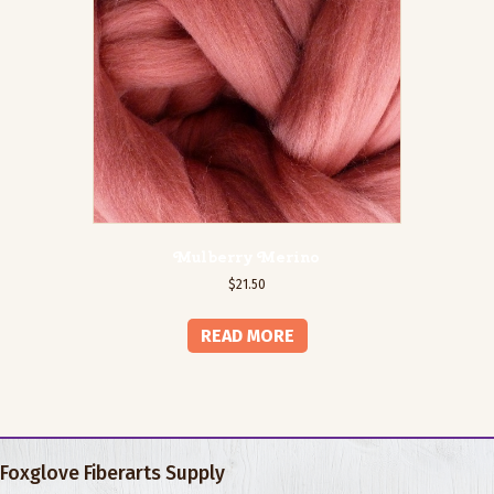
Mulberry Merino
$
21.50
READ MORE
Foxglove Fiberarts Supply