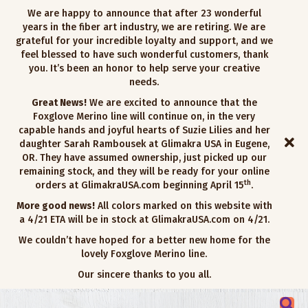
We are happy to announce that after 23 wonderful
years in the fiber art industry, we are retiring. We are
grateful for your incredible loyalty and support, and we
feel blessed to have such wonderful customers, thank
you. It’s been an honor to help serve your creative
needs.
Great News!
We are excited to announce that the
Foxglove Merino line will continue on, in the very
capable hands and joyful hearts of Suzie Lilies and her
daughter Sarah Rambousek at Glimakra USA in Eugene,
OR. They have assumed ownership, just picked up our
remaining stock, and they will be ready for your online
th
orders at GlimakraUSA.com beginning April 15
.
More good news!
All colors marked on this website with
a 4/21 ETA will be in stock at GlimakraUSA.com on 4/21.
We couldn’t have hoped for a better new home for the
lovely Foxglove Merino line.
Our sincere thanks to you all.