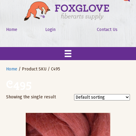
Home
Login
Contact Us
Home
/ Product SKU / C495
C495
Showing the single result