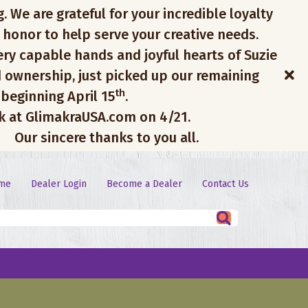
. We are grateful for your incredible loyalty
 honor to help serve your creative needs.
ery capable hands and joyful hearts of Suzie
 ownership, just picked up our remaining
th
 beginning April 15
.
ck at GlimakraUSA.com on 4/21.
Our sincere thanks to you all.
me
Dealer Login
Become a Dealer
Contact Us