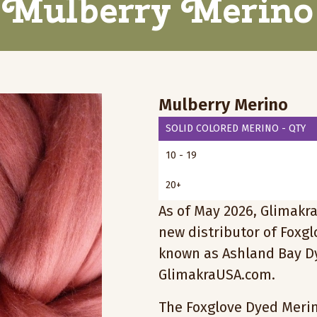
Mulberry Merino
Mulberry Merino
SOLID COLORED MERINO - QTY
10 - 19
20+
As of May 2026, Glimakra
new distributor of Foxg
known as Ashland Bay Dy
GlimakraUSA.com.
The Foxglove Dyed Merino