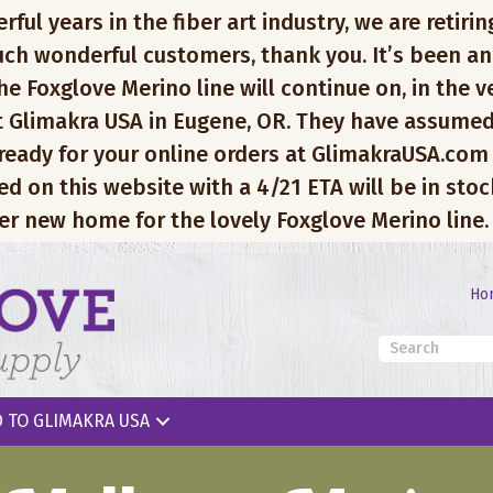
l years in the fiber art industry, we are retiring
ch wonderful customers, thank you. It’s been an
e Foxglove Merino line will continue on, in the v
 Glimakra USA in Eugene, OR. They have assumed
 ready for your online orders at GlimakraUSA.com
ed on this website with a 4/21 ETA will be in sto
er new home for the lovely Foxglove Merino line.
Ho
 TO GLIMAKRA USA