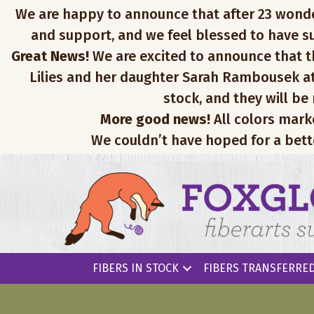
We are happy to announce that after 23 wonderfu
and support, and we feel blessed to have su
Great News!
We are excited to announce that th
Lilies and her daughter Sarah Rambousek at
stock, and they will be
More good news!
All colors mark
We couldn’t have hoped for a bett
FIBERS IN STOCK
FIBERS TRANSFERRED