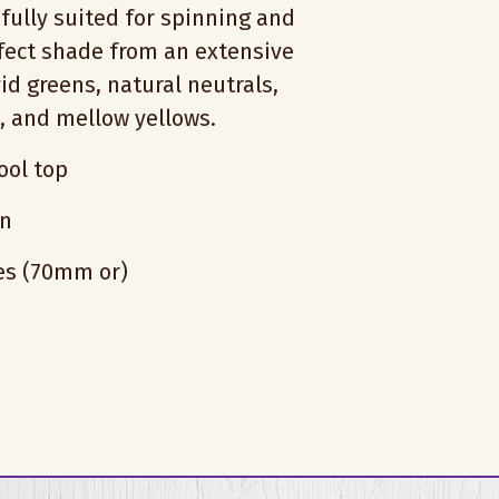
fully suited for spinning and
rfect shade from an extensive
vid greens, natural neutrals,
s, and mellow yellows.
ol top
on
hes (70mm or)