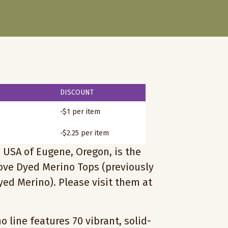
DISCOUNT
-$1 per item
-$2.25 per item
 USA of Eugene, Oregon, is the
love Dyed Merino Tops (previously
ed Merino). Please visit them at
 line features 70 vibrant, solid-