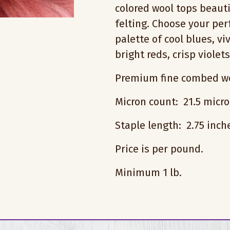
colored wool tops beauti
felting. Choose your pe
palette of cool blues, vi
bright reds, crisp violet
Premium fine combed wo
Micron count: 21.5 micr
Staple length: 2.75 inc
Price is per pound.
Minimum 1 lb.