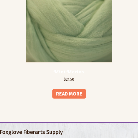
Mint Merino
$
21.50
READ MORE
Foxglove Fiberarts Supply