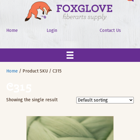
Home
Login
Contact Us
Home
/ Product SKU / C315
C315
Showing the single result