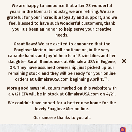
We are happy to announce that after 23 wonderful
years in the fiber art industry, we are retiring. We are
grateful for your incredible loyalty and support, and we
feel blessed to have such wonderful customers, thank
you. It’s been an honor to help serve your creative
needs.
Great News!
We are excited to announce that the
Foxglove Merino line will continue on, in the very
capable hands and joyful hearts of Suzie Lilies and her
daughter Sarah Rambousek at Glimakra USA in Eugene,
OR. They have assumed ownership, just picked up our
remaining stock, and they will be ready for your online
th
orders at GlimakraUSA.com beginning April 15
.
More good news!
All colors marked on this website with
a 4/21 ETA will be in stock at GlimakraUSA.com on 4/21.
We couldn’t have hoped for a better new home for the
lovely Foxglove Merino line.
Our sincere thanks to you all.