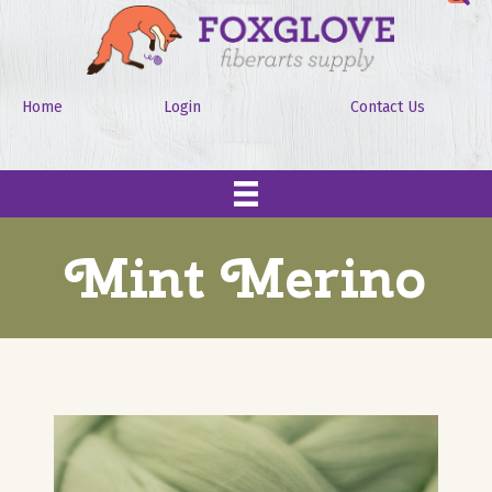
Home
Login
Contact Us
Mint Merino