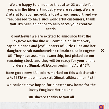
We are happy to announce that after 23 wonderful
years in the fiber art industry, we are retiring. We are
grateful for your incredible loyalty and support, and we
feel blessed to have such wonderful customers, thank
you. It’s been an honor to help serve your creative
needs.
Great News!
We are excited to announce that the
Foxglove Merino line will continue on, in the very
capable hands and joyful hearts of Suzie Lilies and her
daughter Sarah Rambousek at Glimakra USA in Eugene,
OR. They have assumed ownership, just picked up our
remaining stock, and they will be ready for your online
th
orders at GlimakraUSA.com beginning April 15
.
More good news!
All colors marked on this website with
a 4/21 ETA will be in stock at GlimakraUSA.com on 4/21.
We couldn’t have hoped for a better new home for the
lovely Foxglove Merino line.
Our sincere thanks to you all.