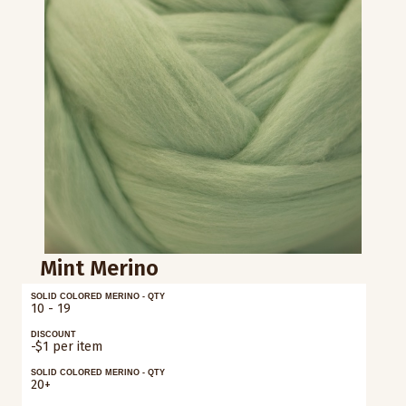
Mint Merino
SOLID COLORED MERINO - QTY
10 - 19
DISCOUNT
-$1 per item
SOLID COLORED MERINO - QTY
20+