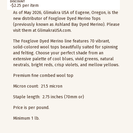
DISCOUNT
-$2.25 per item
As of May 2026, Glimakra USA of Eugene, Oregon, is the
new distributor of Foxglove Dyed Merino Tops
(previously known as Ashland Bay Dyed Merino). Please
visit them at GlimakraUSA.com.
The Foxglove Dyed Merino line features 70 vibrant,
solid-colored wool tops beautifully suited for spinning
and felting. Choose your perfect shade from an
extensive palette of cool blues, vivid greens, natural
neutrals, bright reds, crisp violets, and mellow yellows.
Premium fine combed wool top
Micron count: 21.5 micron
Staple length: 2.75 inches (70mm or)
Price is per pound.
Minimum 1 lb.