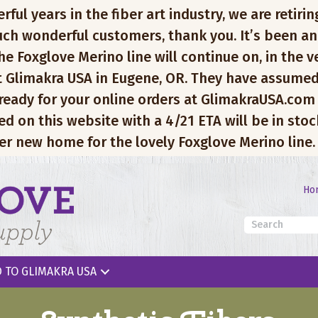
l years in the fiber art industry, we are retiring
ch wonderful customers, thank you. It’s been an
e Foxglove Merino line will continue on, in the v
 Glimakra USA in Eugene, OR. They have assumed
 ready for your online orders at GlimakraUSA.com
ed on this website with a 4/21 ETA will be in sto
er new home for the lovely Foxglove Merino line.
Ho
 TO GLIMAKRA USA