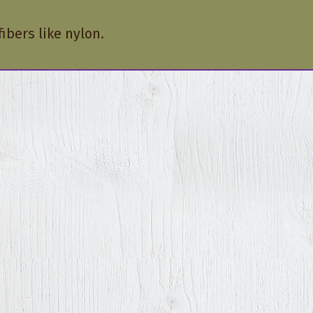
ibers like nylon.