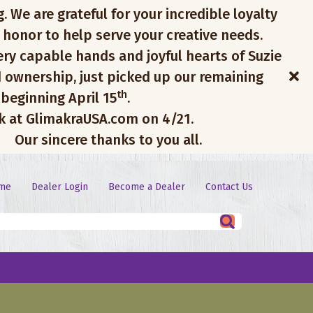
. We are grateful for your incredible loyalty
 honor to help serve your creative needs.
ery capable hands and joyful hearts of Suzie
 ownership, just picked up our remaining
th
 beginning April 15
.
ck at GlimakraUSA.com on 4/21.
Our sincere thanks to you all.
me
Dealer Login
Become a Dealer
Contact Us