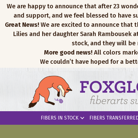
We are happy to announce that after 23 wonderfu
and support, and we feel blessed to have su
Great News!
We are excited to announce that th
Lilies and her daughter Sarah Rambousek at
stock, and they will be
More good news!
All colors mark
We couldn’t have hoped for a bett
FIBERS IN STOCK
FIBERS TRANSFERRED