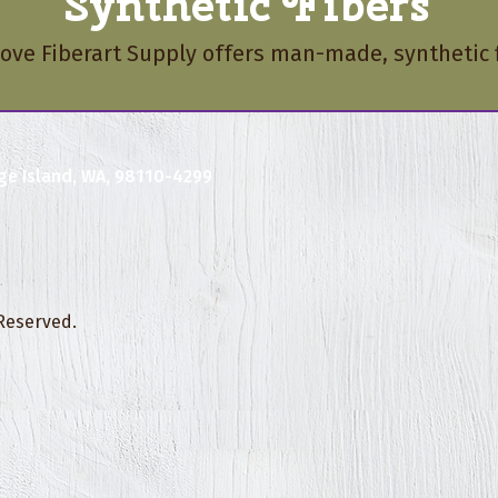
Synthetic Fibers
love Fiberart Supply offers man-made, synthetic f
ge Island, WA, 98110-4299
 Reserved.