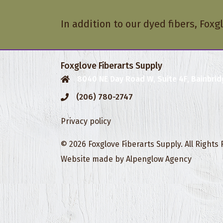
In addition to our dyed fibers, Foxg
Foxglove Fiberarts Supply
8040 NE Day Road W, Suite 4F, Bainbrid
(206) 780-2747
Privacy policy
© 2026 Foxglove Fiberarts Supply. All Rights
Website made by
Alpenglow Agency