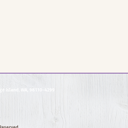
ge Island, WA, 98110-4299
 Reserved.