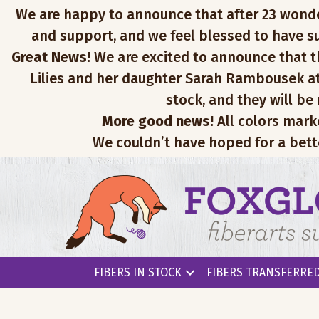
We are happy to announce that after 23 wonderfu
and support, and we feel blessed to have su
Great News!
We are excited to announce that th
Lilies and her daughter Sarah Rambousek at
stock, and they will be
More good news!
All colors mark
We couldn’t have hoped for a bett
FIBERS IN STOCK
FIBERS TRANSFERRED