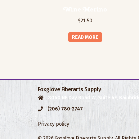
Wine Merino
$
21.50
READ MORE
Foxglove Fiberarts Supply
8040 NE Day Road W, Suite 4F, Bainbrid
(206) 780-2747
Privacy policy
© 2026 Foxglove Fiberarts Supply. All Rights