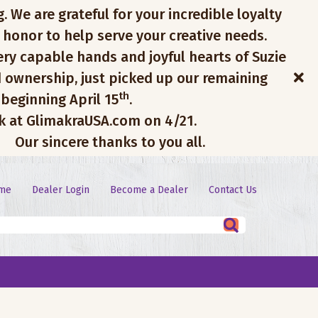
. We are grateful for your incredible loyalty
 honor to help serve your creative needs.
ery capable hands and joyful hearts of Suzie
 ownership, just picked up our remaining
th
 beginning April 15
.
ck at GlimakraUSA.com on 4/21.
Our sincere thanks to you all.
me
Dealer Login
Become a Dealer
Contact Us