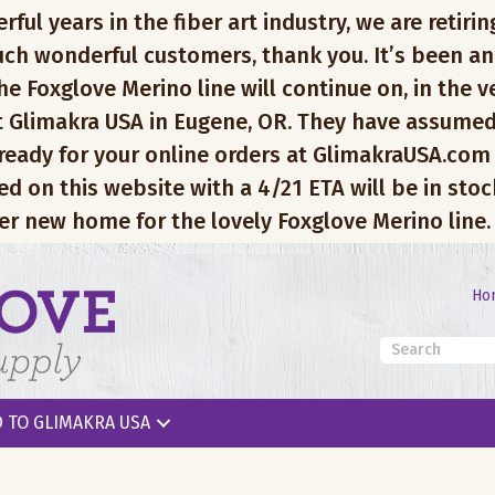
l years in the fiber art industry, we are retiring
ch wonderful customers, thank you. It’s been an
e Foxglove Merino line will continue on, in the v
 Glimakra USA in Eugene, OR. They have assumed
 ready for your online orders at GlimakraUSA.com
ed on this website with a 4/21 ETA will be in sto
er new home for the lovely Foxglove Merino line.
Ho
 TO GLIMAKRA USA