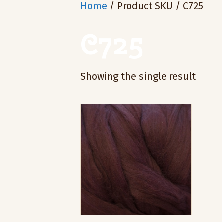
Home
/ Product SKU / C725
C725
Showing the single result