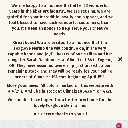
We are happy to announce that after 23 wonderful
years in the fiber art industry, we are retiring. We are
grateful for your incredible loyalty and support, and we
feel blessed to have such wonderful customers, thank
you. It’s been an honor to help serve your creative
needs.
Great News!
We are excited to announce that the
Foxglove Merino line will continue on, in the very
capable hands and joyful hearts of Suzie Lilies and her
daughter Sarah Rambousek at Glimakra USA in Eugene,
OR. They have assumed ownership, just picked up our
remaining stock, and they will be ready for your online
th
orders at GlimakraUSA.com beginning April 15
.
More good news!
All colors marked on this website with
a 4/21 ETA will be in stock at GlimakraUSA.com on 4/21.
We couldn’t have hoped for a better new home for the
lovely Foxglove Merino line.
Our sincere thanks to you all.