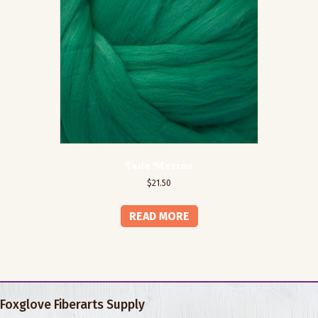
Jade Merino
$
21.50
READ MORE
Foxglove Fiberarts Supply