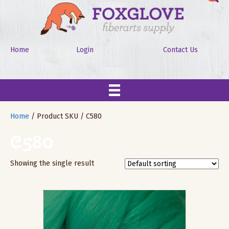
Home
Login
Contact Us
Home
/ Product SKU / C580
C580
Showing the single result