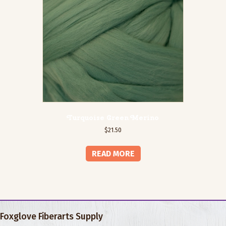
Turquoise Green Merino
$
21.50
READ MORE
Foxglove Fiberarts Supply