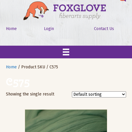
Home
Login
Contact Us
Home
/ Product SKU / C575
C575
Showing the single result