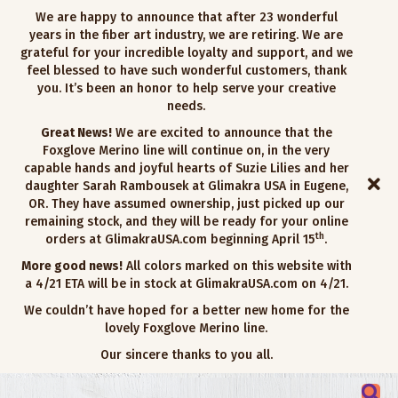
We are happy to announce that after 23 wonderful
years in the fiber art industry, we are retiring. We are
grateful for your incredible loyalty and support, and we
feel blessed to have such wonderful customers, thank
you. It’s been an honor to help serve your creative
needs.
Great News!
We are excited to announce that the
Foxglove Merino line will continue on, in the very
capable hands and joyful hearts of Suzie Lilies and her
daughter Sarah Rambousek at Glimakra USA in Eugene,
OR. They have assumed ownership, just picked up our
remaining stock, and they will be ready for your online
th
orders at GlimakraUSA.com beginning April 15
.
More good news!
All colors marked on this website with
a 4/21 ETA will be in stock at GlimakraUSA.com on 4/21.
We couldn’t have hoped for a better new home for the
lovely Foxglove Merino line.
Our sincere thanks to you all.