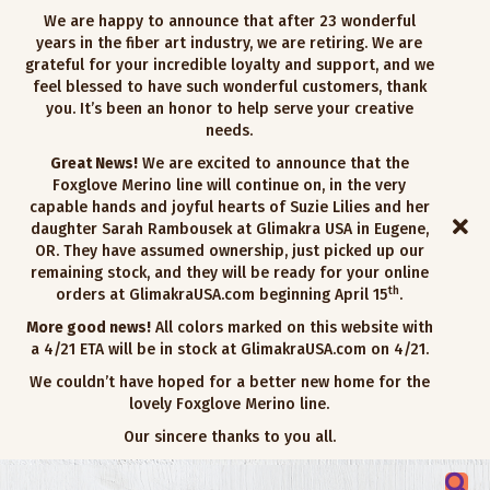
We are happy to announce that after 23 wonderful
years in the fiber art industry, we are retiring. We are
grateful for your incredible loyalty and support, and we
feel blessed to have such wonderful customers, thank
you. It’s been an honor to help serve your creative
needs.
Great News!
We are excited to announce that the
Foxglove Merino line will continue on, in the very
capable hands and joyful hearts of Suzie Lilies and her
daughter Sarah Rambousek at Glimakra USA in Eugene,
OR. They have assumed ownership, just picked up our
remaining stock, and they will be ready for your online
th
orders at GlimakraUSA.com beginning April 15
.
More good news!
All colors marked on this website with
a 4/21 ETA will be in stock at GlimakraUSA.com on 4/21.
We couldn’t have hoped for a better new home for the
lovely Foxglove Merino line.
Our sincere thanks to you all.