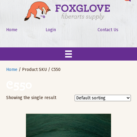
Home
Login
Contact Us
Home
/ Product SKU / C550
C550
Showing the single result