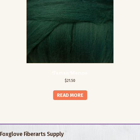
Tartan Merino
$
21.50
READ MORE
Foxglove Fiberarts Supply