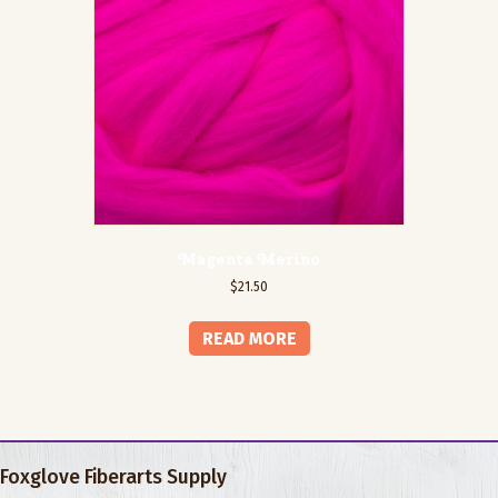
Magenta Merino
$
21.50
READ MORE
Foxglove Fiberarts Supply