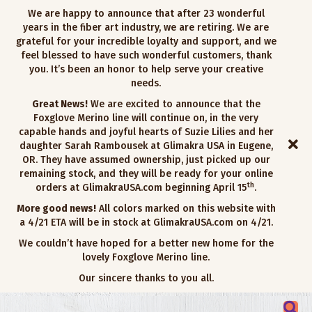
We are happy to announce that after 23 wonderful
years in the fiber art industry, we are retiring. We are
grateful for your incredible loyalty and support, and we
feel blessed to have such wonderful customers, thank
you. It’s been an honor to help serve your creative
needs.
Great News!
We are excited to announce that the
Foxglove Merino line will continue on, in the very
capable hands and joyful hearts of Suzie Lilies and her
daughter Sarah Rambousek at Glimakra USA in Eugene,
OR. They have assumed ownership, just picked up our
remaining stock, and they will be ready for your online
th
orders at GlimakraUSA.com beginning April 15
.
More good news!
All colors marked on this website with
a 4/21 ETA will be in stock at GlimakraUSA.com on 4/21.
We couldn’t have hoped for a better new home for the
lovely Foxglove Merino line.
Our sincere thanks to you all.