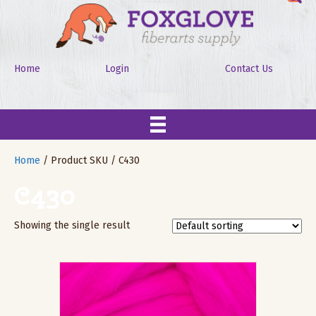
Home
Login
Contact Us
Home
/ Product SKU / C430
C430
Showing the single result