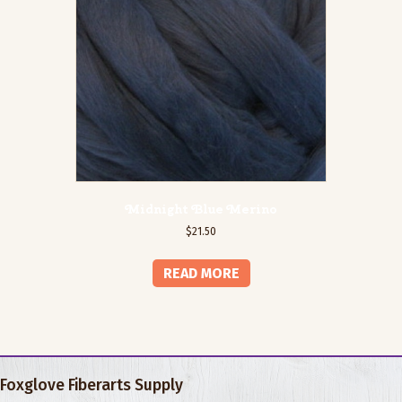
Midnight Blue Merino
$
21.50
READ MORE
Foxglove Fiberarts Supply