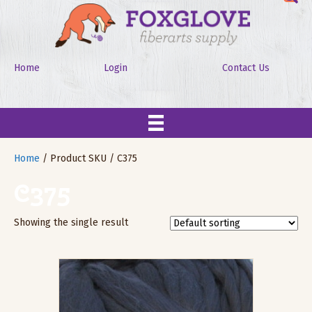
Home
Login
Contact Us
Home
/ Product SKU / C375
C375
Showing the single result