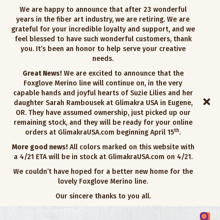
We are happy to announce that after 23 wonderful
years in the fiber art industry, we are retiring. We are
grateful for your incredible loyalty and support, and we
feel blessed to have such wonderful customers, thank
you. It’s been an honor to help serve your creative
needs.
Great News!
We are excited to announce that the
Foxglove Merino line will continue on, in the very
capable hands and joyful hearts of Suzie Lilies and her
daughter Sarah Rambousek at Glimakra USA in Eugene,
OR. They have assumed ownership, just picked up our
remaining stock, and they will be ready for your online
th
orders at GlimakraUSA.com beginning April 15
.
More good news!
All colors marked on this website with
a 4/21 ETA will be in stock at GlimakraUSA.com on 4/21.
We couldn’t have hoped for a better new home for the
lovely Foxglove Merino line.
Our sincere thanks to you all.