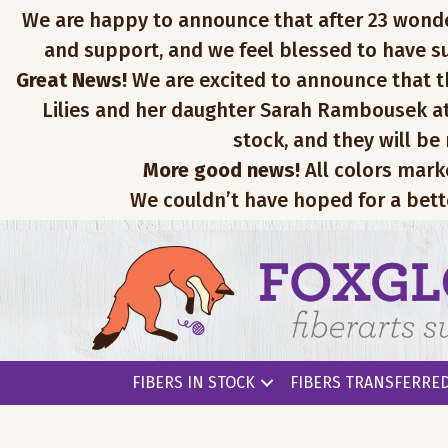
We are happy to announce that after 23 wonderfu
and support, and we feel blessed to have su
Great News!
We are excited to announce that th
Lilies and her daughter Sarah Rambousek at
stock, and they will be
More good news!
All colors mark
We couldn’t have hoped for a bett
FIBERS IN STOCK
FIBERS TRANSFERRED