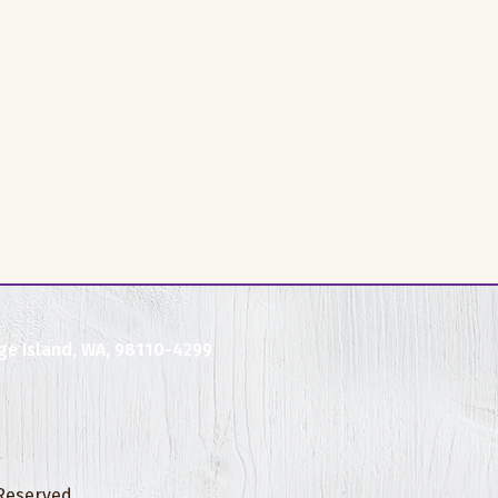
ge Island, WA, 98110-4299
 Reserved.