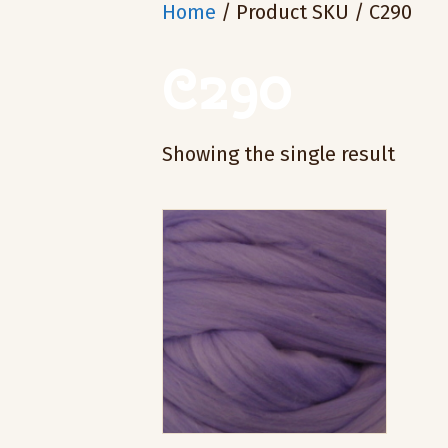
Home
/ Product SKU / C290
C290
Showing the single result