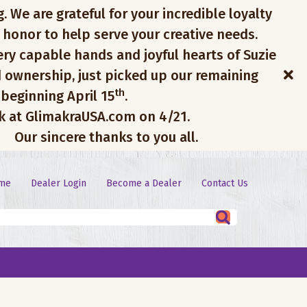
. We are grateful for your incredible loyalty
 honor to help serve your creative needs.
ery capable hands and joyful hearts of Suzie
 ownership, just picked up our remaining
th
 beginning April 15
.
ck at GlimakraUSA.com on 4/21.
Our sincere thanks to you all.
me
Dealer Login
Become a Dealer
Contact Us