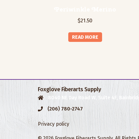
Periwinkle Merino
$
21.50
READ MORE
Foxglove Fiberarts Supply
8040 NE Day Road W, Suite 4F, Bainbrid
(206) 780-2747
Privacy policy
© 2026 Foxglove Fiberarts Supply. All Rights