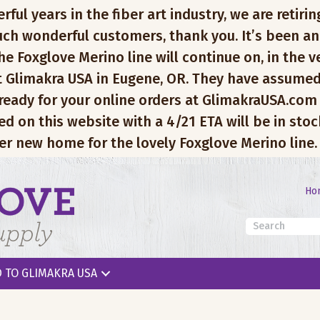
l years in the fiber art industry, we are retiring
ch wonderful customers, thank you. It’s been an
e Foxglove Merino line will continue on, in the v
 Glimakra USA in Eugene, OR. They have assumed
 ready for your online orders at GlimakraUSA.com
ed on this website with a 4/21 ETA will be in sto
er new home for the lovely Foxglove Merino line.
Ho
 TO GLIMAKRA USA