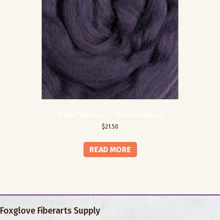
Plum Merino – Discontinued
$
21.50
READ MORE
Foxglove Fiberarts Supply