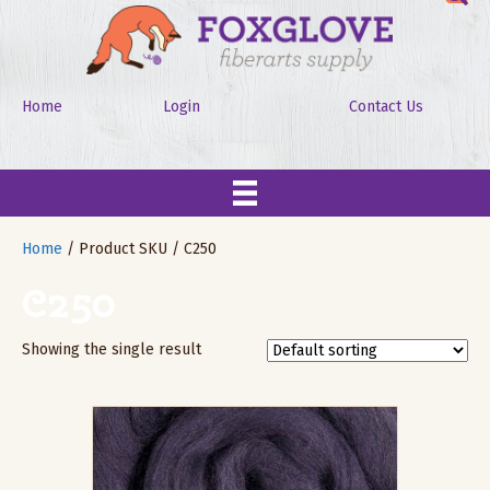
Home
Login
Contact Us
Home
/ Product SKU / C250
C250
Showing the single result