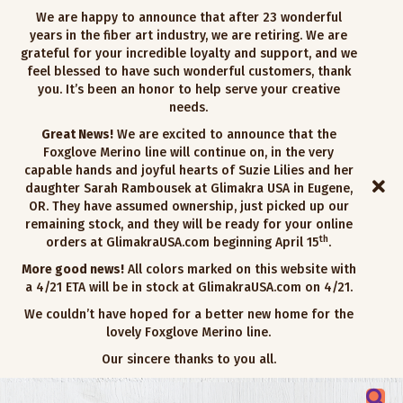
We are happy to announce that after 23 wonderful
years in the fiber art industry, we are retiring. We are
grateful for your incredible loyalty and support, and we
feel blessed to have such wonderful customers, thank
you. It’s been an honor to help serve your creative
needs.
Great News!
We are excited to announce that the
Foxglove Merino line will continue on, in the very
capable hands and joyful hearts of Suzie Lilies and her
daughter Sarah Rambousek at Glimakra USA in Eugene,
OR. They have assumed ownership, just picked up our
remaining stock, and they will be ready for your online
th
orders at GlimakraUSA.com beginning April 15
.
More good news!
All colors marked on this website with
a 4/21 ETA will be in stock at GlimakraUSA.com on 4/21.
We couldn’t have hoped for a better new home for the
lovely Foxglove Merino line.
Our sincere thanks to you all.