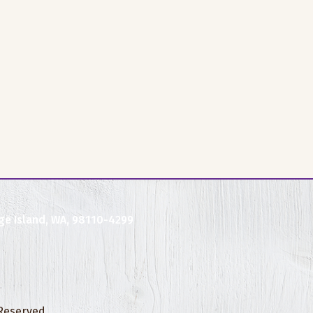
ge Island, WA, 98110-4299
 Reserved.