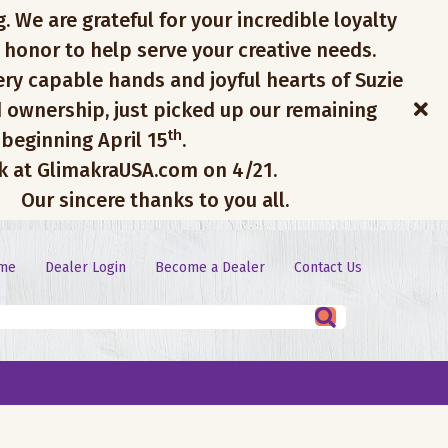
. We are grateful for your incredible loyalty
 honor to help serve your creative needs.
ery capable hands and joyful hearts of Suzie
 ownership, just picked up our remaining
th
 beginning April 15
.
ck at GlimakraUSA.com on 4/21.
Our sincere thanks to you all.
me
Dealer Login
Become a Dealer
Contact Us