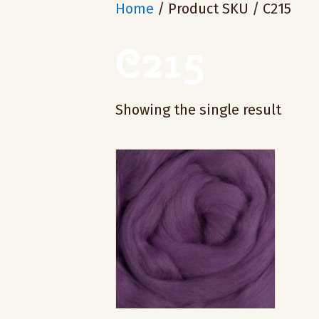
Home
/ Product SKU / C215
C215
Showing the single result