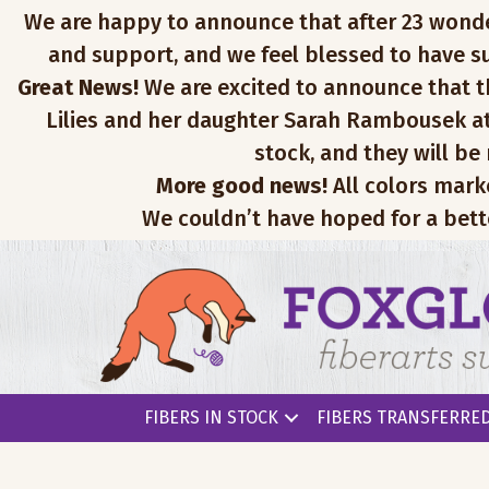
We are happy to announce that after 23 wonderfu
and support, and we feel blessed to have su
Great News!
We are excited to announce that th
Lilies and her daughter Sarah Rambousek at
stock, and they will be
More good news!
All colors mark
We couldn’t have hoped for a bett
FIBERS IN STOCK
FIBERS TRANSFERRED