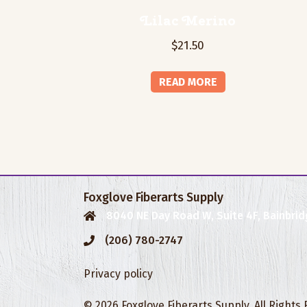
Lilac Merino
$
21.50
READ MORE
Foxglove Fiberarts Supply
8040 NE Day Road W, Suite 4F, Bainbrid
(206) 780-2747
Privacy policy
© 2026 Foxglove Fiberarts Supply. All Rights