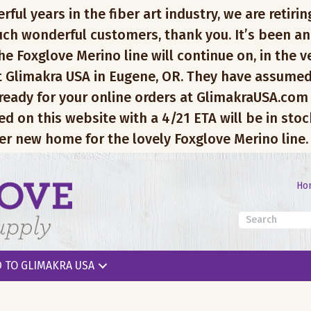
l years in the fiber art industry, we are retiring
ch wonderful customers, thank you. It’s been an
e Foxglove Merino line will continue on, in the v
 Glimakra USA in Eugene, OR. They have assumed
 ready for your online orders at GlimakraUSA.com
ed on this website with a 4/21 ETA will be in sto
er new home for the lovely Foxglove Merino line.
Ho
 TO GLIMAKRA USA