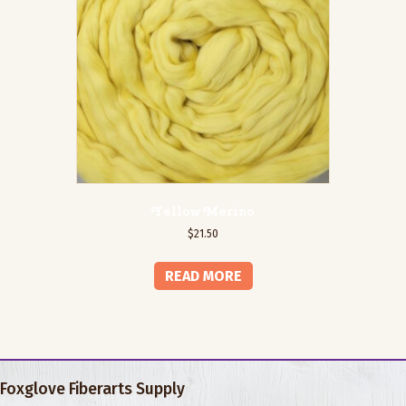
Yellow Merino
$
21.50
READ MORE
Foxglove Fiberarts Supply