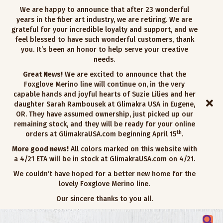
We are happy to announce that after 23 wonderful
years in the fiber art industry, we are retiring. We are
grateful for your incredible loyalty and support, and we
feel blessed to have such wonderful customers, thank
you. It’s been an honor to help serve your creative
needs.
Great News!
We are excited to announce that the
Foxglove Merino line will continue on, in the very
capable hands and joyful hearts of Suzie Lilies and her
daughter Sarah Rambousek at Glimakra USA in Eugene,
OR. They have assumed ownership, just picked up our
remaining stock, and they will be ready for your online
th
orders at GlimakraUSA.com beginning April 15
.
More good news!
All colors marked on this website with
a 4/21 ETA will be in stock at GlimakraUSA.com on 4/21.
We couldn’t have hoped for a better new home for the
lovely Foxglove Merino line.
Our sincere thanks to you all.