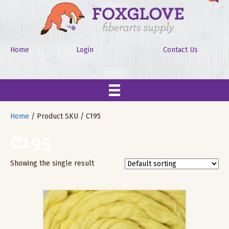
Home
Login
Contact Us
Home
/ Product SKU / C195
C195
Showing the single result