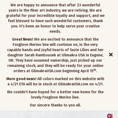
We are happy to announce that after 23 wonderful
years in the fiber art industry, we are retiring. We are
grateful for your incredible loyalty and support, and we
feel blessed to have such wonderful customers, thank
you. It’s been an honor to help serve your creative
needs.
Great News!
We are excited to announce that the
Foxglove Merino line will continue on, in the very
capable hands and joyful hearts of Suzie Lilies and her
daughter Sarah Rambousek at Glimakra USA in Eugene,
OR. They have assumed ownership, just picked up our
remaining stock, and they will be ready for your online
th
orders at GlimakraUSA.com beginning April 15
.
More good news!
All colors marked on this website with
a 4/21 ETA will be in stock at GlimakraUSA.com on 4/21.
We couldn’t have hoped for a better new home for the
lovely Foxglove Merino line.
Our sincere thanks to you all.