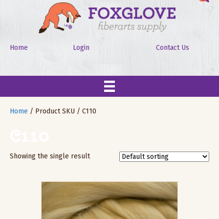
Home
Login
Contact Us
Home
/ Product SKU / C110
C110
Showing the single result