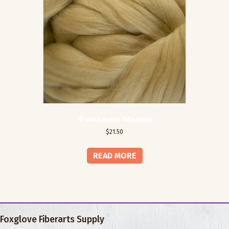
Parchment Merino
$
21.50
READ MORE
Foxglove Fiberarts Supply