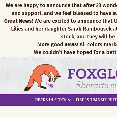
We are happy to announce that after 23 wonderfu
and support, and we feel blessed to have su
Great News!
We are excited to announce that th
Lilies and her daughter Sarah Rambousek at
stock, and they will be
More good news!
All colors mark
We couldn’t have hoped for a bett
FIBERS IN STOCK
FIBERS TRANSFERRED