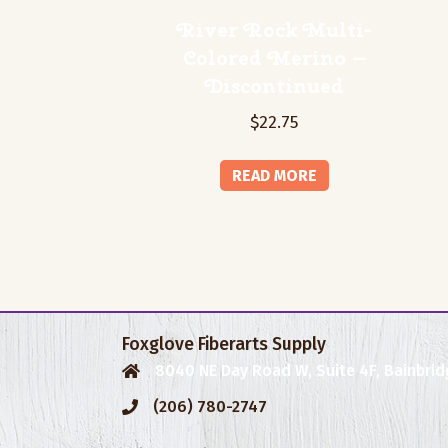
River Rock Multi-
Colored Merino –
Discontinued
$
22.75
READ MORE
Foxglove Fiberarts Supply
8040 NE Day Road W, Suite 4F, Bainbrid
(206) 780-2747