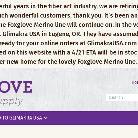
l years in the fiber art industry, we are retiring
ch wonderful customers, thank you. It’s been an
e Foxglove Merino line will continue on, in the v
 Glimakra USA in Eugene, OR. They have assumed
 ready for your online orders at GlimakraUSA.com
ed on this website with a 4/21 ETA will be in sto
er new home for the lovely Foxglove Merino line.
Ho
 TO GLIMAKRA USA