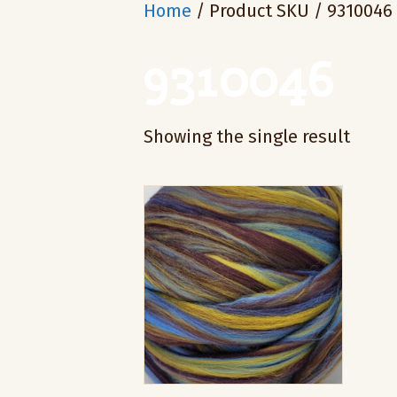
Home
/ Product SKU / 9310046
9310046
Showing the single result