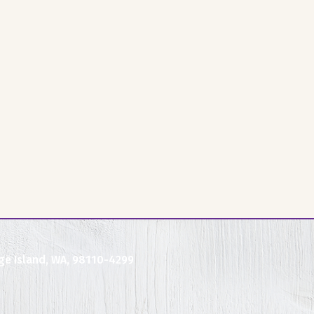
ge Island, WA, 98110-4299