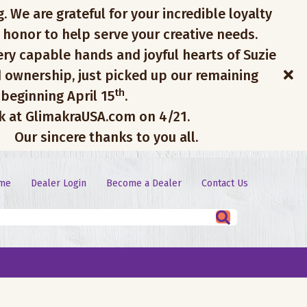
. We are grateful for your incredible loyalty
 honor to help serve your creative needs.
ery capable hands and joyful hearts of Suzie
 ownership, just picked up our remaining
th
 beginning April 15
.
ck at GlimakraUSA.com on 4/21.
Our sincere thanks to you all.
me
Dealer Login
Become a Dealer
Contact Us