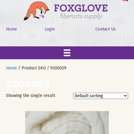
Home
Login
Contact Us
Home
/ Product SKU / 9200029
9200029
Showing the single result