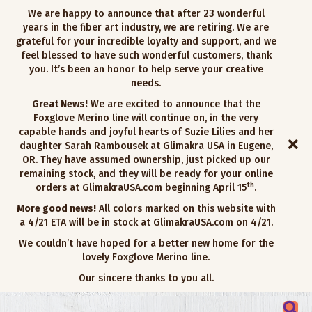
We are happy to announce that after 23 wonderful
years in the fiber art industry, we are retiring. We are
grateful for your incredible loyalty and support, and we
feel blessed to have such wonderful customers, thank
you. It’s been an honor to help serve your creative
needs.
Great News!
We are excited to announce that the
Foxglove Merino line will continue on, in the very
capable hands and joyful hearts of Suzie Lilies and her
daughter Sarah Rambousek at Glimakra USA in Eugene,
OR. They have assumed ownership, just picked up our
remaining stock, and they will be ready for your online
th
orders at GlimakraUSA.com beginning April 15
.
More good news!
All colors marked on this website with
a 4/21 ETA will be in stock at GlimakraUSA.com on 4/21.
We couldn’t have hoped for a better new home for the
lovely Foxglove Merino line.
Our sincere thanks to you all.