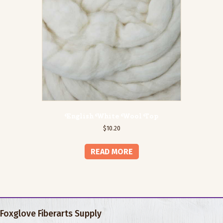
English White Wool Top
$
10.20
READ MORE
Foxglove Fiberarts Supply