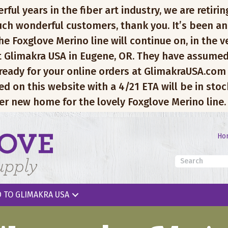
l years in the fiber art industry, we are retiring
ch wonderful customers, thank you. It’s been an
e Foxglove Merino line will continue on, in the v
 Glimakra USA in Eugene, OR. They have assumed
 ready for your online orders at GlimakraUSA.com
ed on this website with a 4/21 ETA will be in sto
er new home for the lovely Foxglove Merino line.
Ho
 TO GLIMAKRA USA