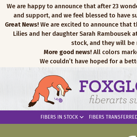
We are happy to announce that after 23 wonderfu
and support, and we feel blessed to have su
Great News!
We are excited to announce that th
Lilies and her daughter Sarah Rambousek at
stock, and they will be
More good news!
All colors mark
We couldn’t have hoped for a bett
FIBERS IN STOCK
FIBERS TRANSFERRED