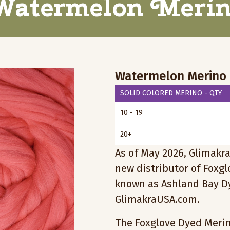
atermelon Meri
Watermelon Merino
SOLID COLORED MERINO - QTY
10 - 19
20+
As of May 2026, Glimakra
new distributor of Foxg
known as Ashland Bay Dy
GlimakraUSA.com.
The Foxglove Dyed Merino