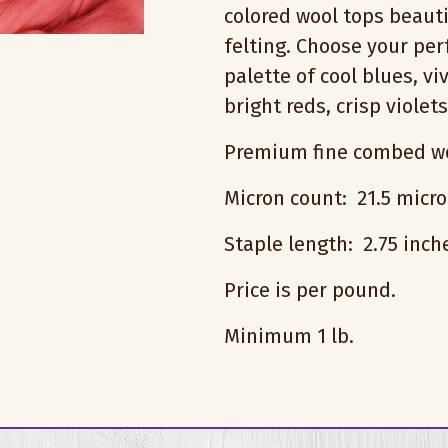
colored wool tops beauti
felting. Choose your pe
palette of cool blues, vi
bright reds, crisp violet
Premium fine combed wo
Micron count: 21.5 micr
Staple length: 2.75 inc
Price is per pound.
Minimum 1 lb.