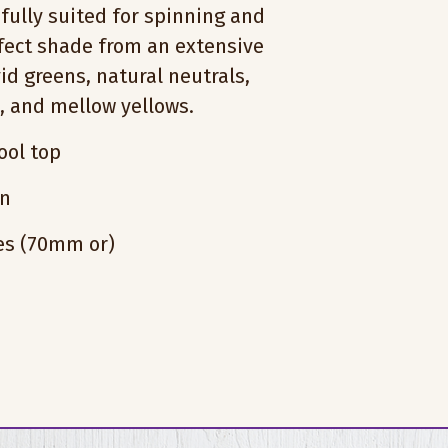
fully suited for spinning and
rfect shade from an extensive
vid greens, natural neutrals,
s, and mellow yellows.
ol top
on
hes (70mm or)