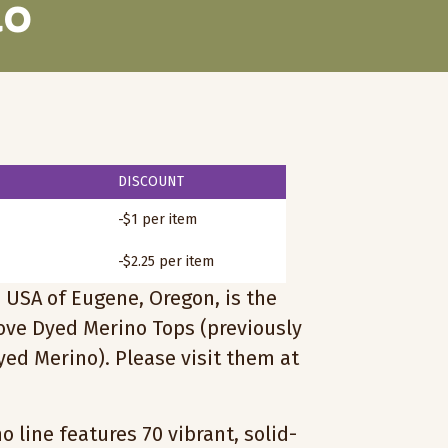
no
DISCOUNT
-$1 per item
-$2.25 per item
 USA of Eugene, Oregon, is the
love Dyed Merino Tops (previously
ed Merino). Please visit them at
 line features 70 vibrant, solid-