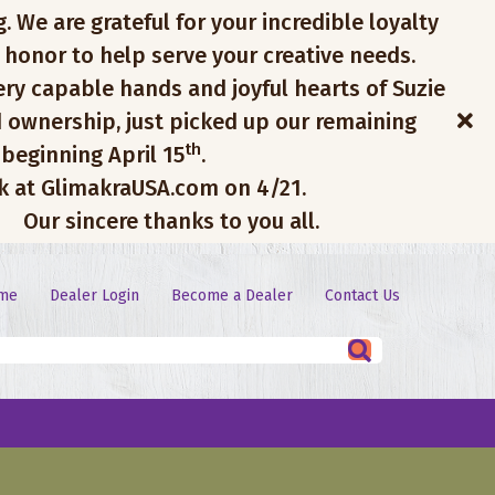
. We are grateful for your incredible loyalty
 honor to help serve your creative needs.
ery capable hands and joyful hearts of Suzie
 ownership, just picked up our remaining
th
 beginning April 15
.
ck at GlimakraUSA.com on 4/21.
Our sincere thanks to you all.
me
Dealer Login
Become a Dealer
Contact Us