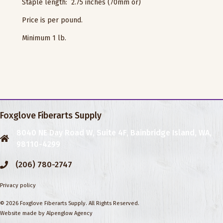
Staple length: 2.75 inches (70mm or)
Price is per pound.
Minimum 1 lb.
Foxglove Fiberarts Supply
8040 NE Day Road W, Suite 4F, Bainbridge Island, WA,
98110-4299
(206) 780-2747
Privacy policy
© 2026 Foxglove Fiberarts Supply. All Rights Reserved.
Website made by
Alpenglow Agency