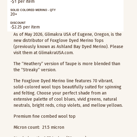
-$1 per item
SOLID COLORED MERINO - QTY
20+
DISCOUNT
-$2.25 per item
As of May 2026, Glimakra USA of Eugene, Oregon, is the
new distributor of Foxglove Dyed Merino Tops
(previously known as Ashland Bay Dyed Merino). Please
visit them at GlimakraUSA.com.
The “Heathery” version of Taupe is more blended than
the “Streaky” version.
The Foxglove Dyed Merino line features 70 vibrant,
solid-colored wool tops beautifully suited for spinning
and felting. Choose your perfect shade from an
extensive palette of cool blues, vivid greens, natural
neutrals, bright reds, crisp violets, and mellow yellows.
Premium fine combed wool top
Micron count: 21.5 micron