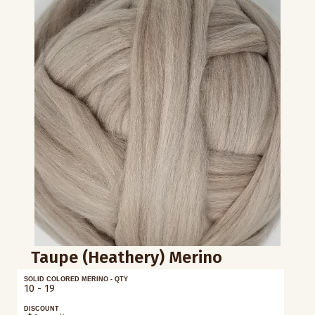
Taupe (Heathery) Merino
SOLID COLORED MERINO - QTY
10 - 19
DISCOUNT