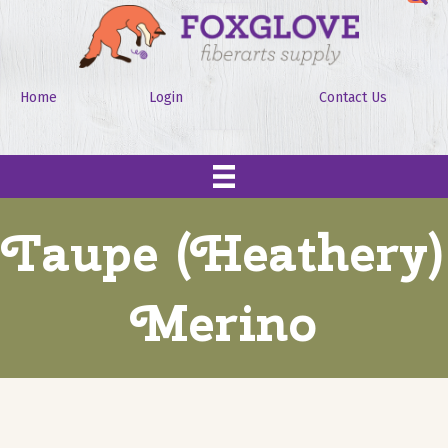
Home
Login
Contact Us
Taupe (Heathery)
Merino