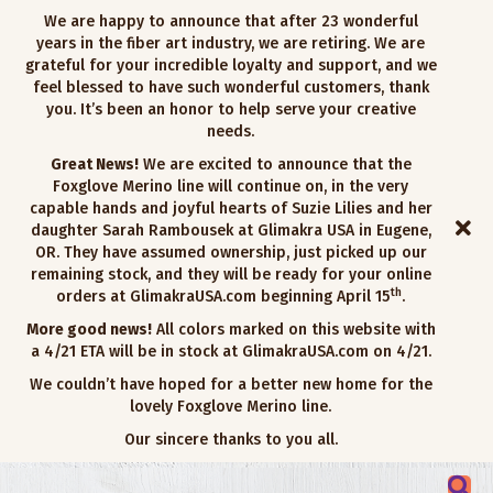
We are happy to announce that after 23 wonderful
years in the fiber art industry, we are retiring. We are
grateful for your incredible loyalty and support, and we
feel blessed to have such wonderful customers, thank
you. It’s been an honor to help serve your creative
needs.
Great News!
We are excited to announce that the
Foxglove Merino line will continue on, in the very
capable hands and joyful hearts of Suzie Lilies and her
daughter Sarah Rambousek at Glimakra USA in Eugene,
OR. They have assumed ownership, just picked up our
remaining stock, and they will be ready for your online
th
orders at GlimakraUSA.com beginning April 15
.
More good news!
All colors marked on this website with
a 4/21 ETA will be in stock at GlimakraUSA.com on 4/21.
We couldn’t have hoped for a better new home for the
lovely Foxglove Merino line.
Our sincere thanks to you all.