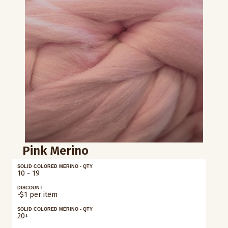
Pink Merino
SOLID COLORED MERINO - QTY
10 - 19
DISCOUNT
-$1 per item
SOLID COLORED MERINO - QTY
20+