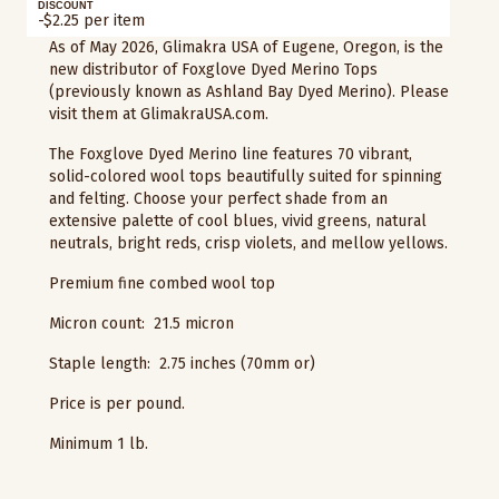
DISCOUNT
-$2.25 per item
As of May 2026, Glimakra USA of Eugene, Oregon, is the
new distributor of Foxglove Dyed Merino Tops
(previously known as Ashland Bay Dyed Merino). Please
visit them at GlimakraUSA.com.
The Foxglove Dyed Merino line features 70 vibrant,
solid-colored wool tops beautifully suited for spinning
and felting. Choose your perfect shade from an
extensive palette of cool blues, vivid greens, natural
neutrals, bright reds, crisp violets, and mellow yellows.
Premium fine combed wool top
Micron count: 21.5 micron
Staple length: 2.75 inches (70mm or)
Price is per pound.
Minimum 1 lb.