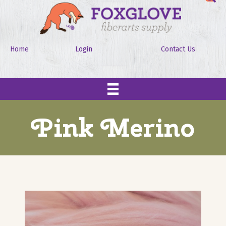
Home
Login
Contact Us
Pink Merino