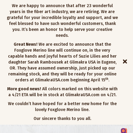
We are happy to announce that after 23 wonderful
years in the fiber art industry, we are retiring. We are
grateful for your incredible loyalty and support, and we
feel blessed to have such wonderful customers, thank
you. It’s been an honor to help serve your creative
needs.
Great News!
We are excited to announce that the
Foxglove Merino line will continue on, in the very
capable hands and joyful hearts of Suzie Lilies and her
daughter Sarah Rambousek at Glimakra USA in Eugene,
OR. They have assumed ownership, just picked up our
remaining stock, and they will be ready for your online
th
orders at GlimakraUSA.com beginning April 15
.
More good news!
All colors marked on this website with
a 4/21 ETA will be in stock at GlimakraUSA.com on 4/21.
We couldn’t have hoped for a better new home for the
lovely Foxglove Merino line.
Our sincere thanks to you all.