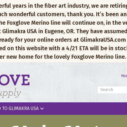
l years in the fiber art industry, we are retiring
ch wonderful customers, thank you. It’s been an
e Foxglove Merino line will continue on, in the v
 Glimakra USA in Eugene, OR. They have assumed
 ready for your online orders at GlimakraUSA.com
ed on this website with a 4/21 ETA will be in sto
er new home for the lovely Foxglove Merino line.
Ho
 TO GLIMAKRA USA