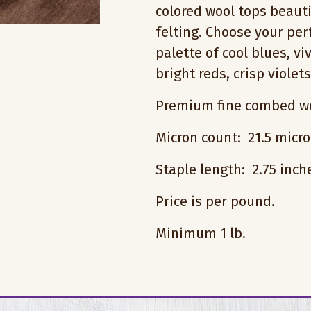
colored wool tops beauti
felting. Choose your pe
palette of cool blues, vi
bright reds, crisp violet
Premium fine combed wo
Micron count: 21.5 micr
Staple length: 2.75 inc
Price is per pound.
Minimum 1 lb.