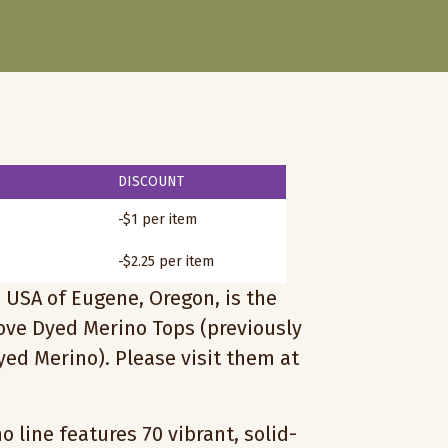
DISCOUNT
-$1 per item
-$2.25 per item
 USA of Eugene, Oregon, is the
love Dyed Merino Tops (previously
ed Merino). Please visit them at
 line features 70 vibrant, solid-