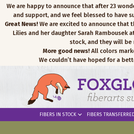
We are happy to announce that after 23 wonderfu
and support, and we feel blessed to have su
Great News!
We are excited to announce that th
Lilies and her daughter Sarah Rambousek at
stock, and they will be
More good news!
All colors mark
We couldn’t have hoped for a bett
FIBERS IN STOCK
FIBERS TRANSFERRED