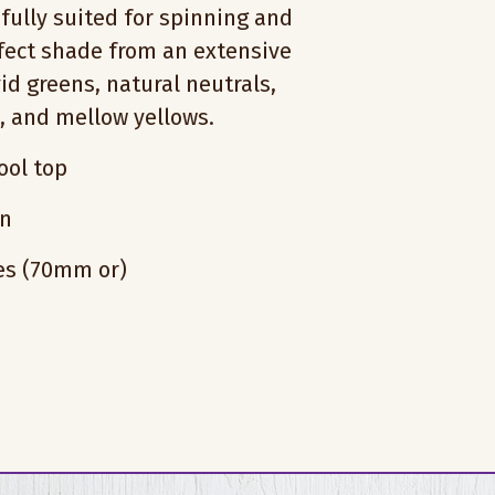
fully suited for spinning and
rfect shade from an extensive
vid greens, natural neutrals,
s, and mellow yellows.
ol top
on
hes (70mm or)