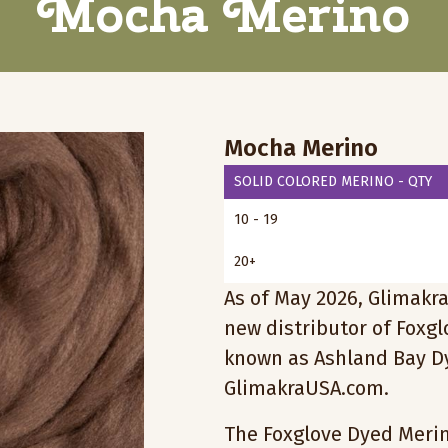
Mocha Merino
Mocha Merino
SOLID COLORED MERINO - QTY
10 - 19
20+
As of May 2026, Glimakra
new distributor of Foxg
known as Ashland Bay Dy
GlimakraUSA.com.
The Foxglove Dyed Merino