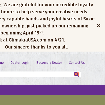
. We are grateful for your incredible loyalty
 honor to help serve your creative needs.
ery capable hands and joyful hearts of Suzie
 ownership, just picked up our remaining
th
 beginning April 15
.
ck at GlimakraUSA.com on 4/21.
Our sincere thanks to you all.
me
Dealer Login
Become a Dealer
Contact Us