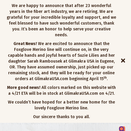
We are happy to announce that after 23 wonderful
years in the fiber art industry, we are retiring. We are
grateful for your incredible loyalty and support, and we
feel blessed to have such wonderful customers, thank
you. It’s been an honor to help serve your creative
needs.
Great News!
We are excited to announce that the
Foxglove Merino line will continue on, in the very
capable hands and joyful hearts of Suzie Lilies and her
daughter Sarah Rambousek at Glimakra USA in Eugene,
OR. They have assumed ownership, just picked up our
remaining stock, and they will be ready for your online
th
orders at GlimakraUSA.com beginning April 15
.
More good news!
All colors marked on this website with
a 4/21 ETA will be in stock at GlimakraUSA.com on 4/21.
We couldn’t have hoped for a better new home for the
lovely Foxglove Merino line.
Our sincere thanks to you all.