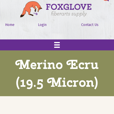
Home
Login
Contact Us
Merino Ecru
(19.5 Micron)