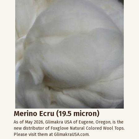
Merino Ecru (19.5 micron)
As of May 2026, Glimakra USA of Eugene, Oregon, is the
new distributor of Foxglove Natural Colored Wool Tops.
Please visit them at GlimakraUSA.com.