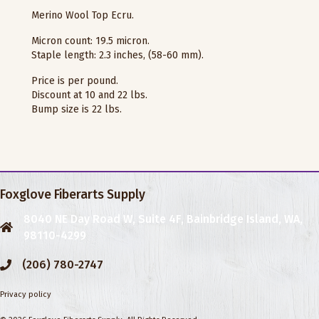
Merino Wool Top Ecru.
Micron count: 19.5 micron.
Staple length: 2.3 inches, (58-60 mm).
Price is per pound.
Discount at 10 and 22 lbs.
Bump size is 22 lbs.
Foxglove Fiberarts Supply
8040 NE Day Road W, Suite 4F, Bainbridge Island, WA,
98110-4299
(206) 780-2747
Privacy policy