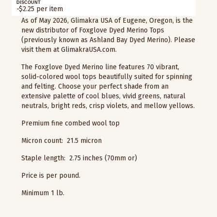
DISCOUNT
-$2.25 per item
As of May 2026, Glimakra USA of Eugene, Oregon, is the
new distributor of Foxglove Dyed Merino Tops
(previously known as Ashland Bay Dyed Merino). Please
visit them at GlimakraUSA.com.
The Foxglove Dyed Merino line features 70 vibrant,
solid-colored wool tops beautifully suited for spinning
and felting. Choose your perfect shade from an
extensive palette of cool blues, vivid greens, natural
neutrals, bright reds, crisp violets, and mellow yellows.
Premium fine combed wool top
Micron count: 21.5 micron
Staple length: 2.75 inches (70mm or)
Price is per pound.
Minimum 1 lb.