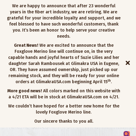
We are happy to announce that after 23 wonderful
years in the fiber art industry, we are retiring. We are
grateful for your incredible loyalty and support, and we
feel blessed to have such wonderful customers, thank
you. It’s been an honor to help serve your creative
needs.
Great News!
We are excited to announce that the
Foxglove Merino line will continue on, in the very
capable hands and joyful hearts of Suzie Lilies and her
daughter Sarah Rambousek at Glimakra USA in Eugene,
OR. They have assumed ownership, just picked up our
remaining stock, and they will be ready for your online
th
orders at GlimakraUSA.com beginning April 15
.
More good news!
All colors marked on this website with
a 4/21 ETA will be in stock at GlimakraUSA.com on 4/21.
We couldn’t have hoped for a better new home for the
lovely Foxglove Merino line.
Our sincere thanks to you all.