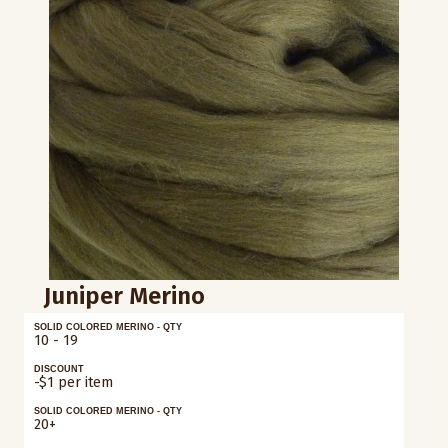
Juniper Merino
SOLID COLORED MERINO - QTY
10 - 19
DISCOUNT
-$1 per item
SOLID COLORED MERINO - QTY
20+