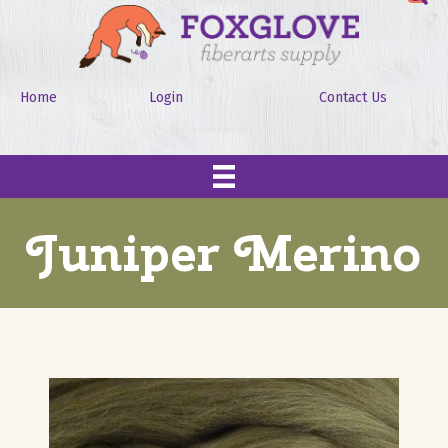
Home
Login
Contact Us
Juniper Merino