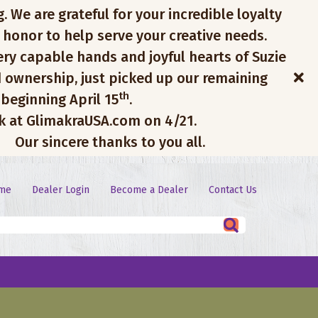
. We are grateful for your incredible loyalty
 honor to help serve your creative needs.
ery capable hands and joyful hearts of Suzie
 ownership, just picked up our remaining
th
 beginning April 15
.
ck at GlimakraUSA.com on 4/21.
Our sincere thanks to you all.
me
Dealer Login
Become a Dealer
Contact Us