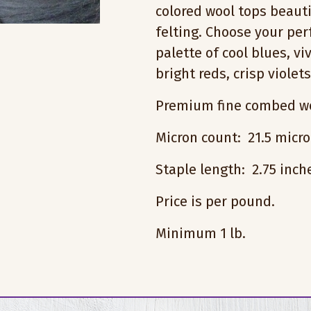
colored wool tops beauti
felting. Choose your pe
palette of cool blues, vi
bright reds, crisp violet
Premium fine combed wo
Micron count: 21.5 micr
Staple length: 2.75 inc
Price is per pound.
Minimum 1 lb.