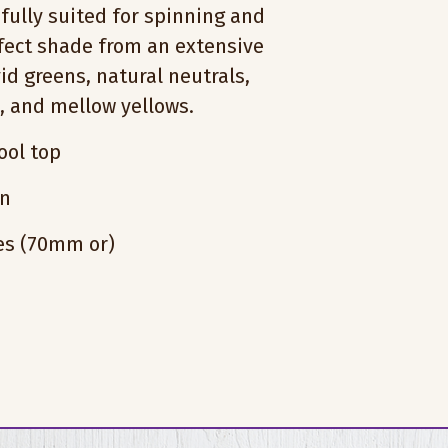
fully suited for spinning and
rfect shade from an extensive
vid greens, natural neutrals,
s, and mellow yellows.
ol top
on
hes (70mm or)