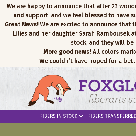
We are happy to announce that after 23 wonderfu
and support, and we feel blessed to have su
Great News!
We are excited to announce that th
Lilies and her daughter Sarah Rambousek at
stock, and they will be
More good news!
All colors mark
We couldn’t have hoped for a bett
FIBERS IN STOCK
FIBERS TRANSFERRED