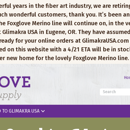
l years in the fiber art industry, we are retiring
ch wonderful customers, thank you. It’s been an
e Foxglove Merino line will continue on, in the v
 Glimakra USA in Eugene, OR. They have assumed
 ready for your online orders at GlimakraUSA.com
ed on this website with a 4/21 ETA will be in sto
er new home for the lovely Foxglove Merino line.
Ho
 TO GLIMAKRA USA