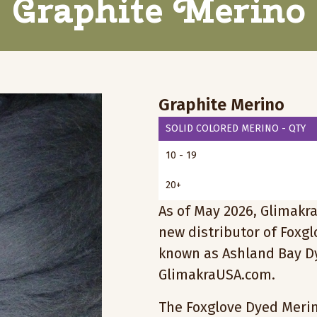
Graphite Merino
Graphite Merino
SOLID COLORED MERINO - QTY
10 - 19
20+
As of May 2026, Glimakra
new distributor of Foxg
known as Ashland Bay Dy
GlimakraUSA.com.
The Foxglove Dyed Merino