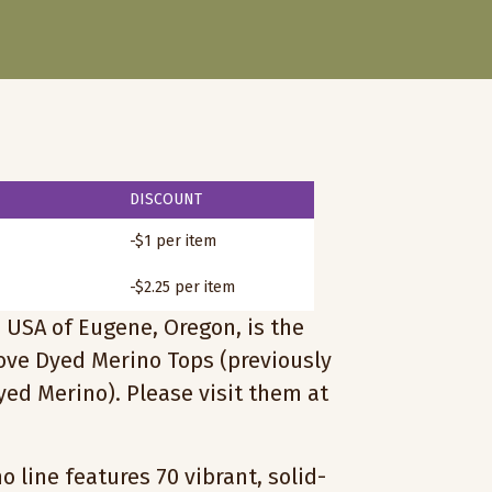
DISCOUNT
-$1 per item
-$2.25 per item
 USA of Eugene, Oregon, is the
love Dyed Merino Tops (previously
ed Merino). Please visit them at
 line features 70 vibrant, solid-