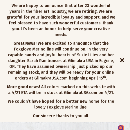
We are happy to announce that after 23 wonderful
years in the fiber art industry, we are retiring. We are
grateful for your incredible loyalty and support, and we
feel blessed to have such wonderful customers, thank
you. It’s been an honor to help serve your creative
needs.
Great News!
We are excited to announce that the
Foxglove Merino line will continue on, in the very
capable hands and joyful hearts of Suzie Lilies and her
daughter Sarah Rambousek at Glimakra USA in Eugene,
OR. They have assumed ownership, just picked up our
remaining stock, and they will be ready for your online
th
orders at GlimakraUSA.com beginning April 15
.
More good news!
All colors marked on this website with
a 4/21 ETA will be in stock at GlimakraUSA.com on 4/21.
We couldn’t have hoped for a better new home for the
lovely Foxglove Merino line.
Our sincere thanks to you all.