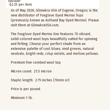
DISCOUNT
-$2.25 per item
As of May 2026, Glimakra USA of Eugene, Oregon, is the
new distributor of Foxglove Dyed Merino Tops
(previously known as Ashland Bay Dyed Merino). Please
visit them at GlimakraUSA.com.
The Foxglove Dyed Merino line features 70 vibrant,
solid-colored wool tops beautifully suited for spinning
and felting. Choose your perfect shade from an
extensive palette of cool blues, vivid greens, natural
neutrals, bright reds, crisp violets, and mellow yellows.
Premium fine combed wool top
Micron count: 21.5 micron
Staple length: 2.75 inches (70mm or)
Price is per pound.
Minimum 1 lb.