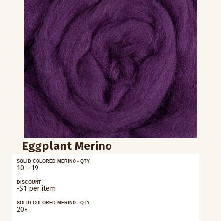
Eggplant Merino
SOLID COLORED MERINO - QTY
10 - 19
DISCOUNT
-$1 per item
SOLID COLORED MERINO - QTY
20+