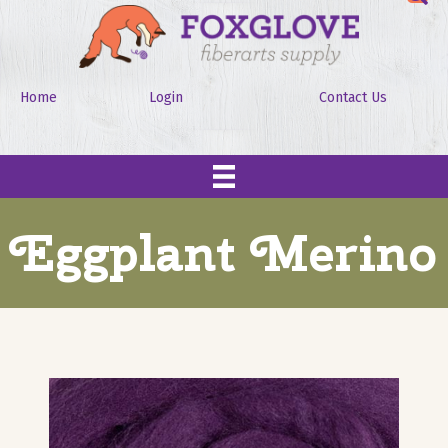
Home
Login
Contact Us
Eggplant Merino