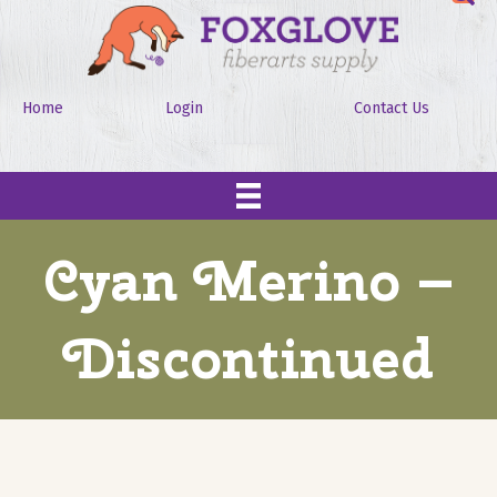
Home
Login
Contact Us
Cyan Merino –
Discontinued