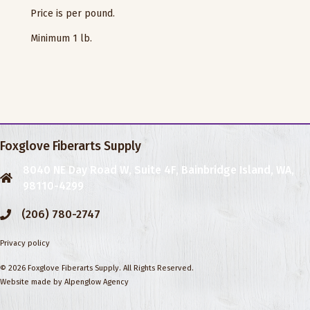
Price is per pound.
Minimum 1 lb.
Foxglove Fiberarts Supply
8040 NE Day Road W, Suite 4F, Bainbridge Island, WA,
98110-4299
(206) 780-2747
Privacy policy
© 2026 Foxglove Fiberarts Supply. All Rights Reserved.
Website made by
Alpenglow Agency