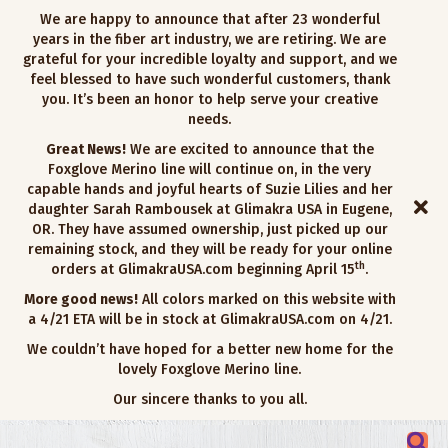
We are happy to announce that after 23 wonderful
years in the fiber art industry, we are retiring. We are
grateful for your incredible loyalty and support, and we
feel blessed to have such wonderful customers, thank
you. It’s been an honor to help serve your creative
needs.
Great News!
We are excited to announce that the
Foxglove Merino line will continue on, in the very
capable hands and joyful hearts of Suzie Lilies and her
daughter Sarah Rambousek at Glimakra USA in Eugene,
OR. They have assumed ownership, just picked up our
remaining stock, and they will be ready for your online
th
orders at GlimakraUSA.com beginning April 15
.
More good news!
All colors marked on this website with
a 4/21 ETA will be in stock at GlimakraUSA.com on 4/21.
We couldn’t have hoped for a better new home for the
lovely Foxglove Merino line.
Our sincere thanks to you all.