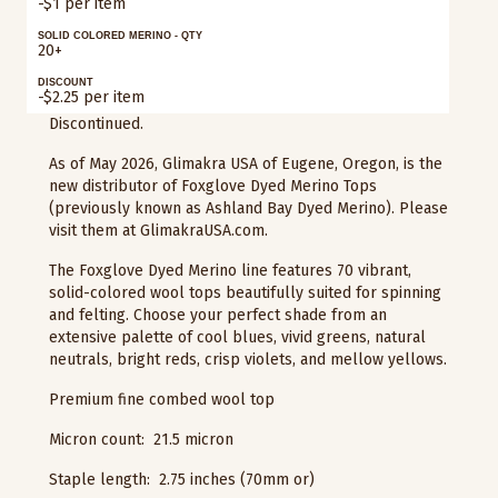
-$1 per item
SOLID COLORED MERINO - QTY
20+
DISCOUNT
-$2.25 per item
Discontinued.
As of May 2026, Glimakra USA of Eugene, Oregon, is the
new distributor of Foxglove Dyed Merino Tops
(previously known as Ashland Bay Dyed Merino). Please
visit them at GlimakraUSA.com.
The Foxglove Dyed Merino line features 70 vibrant,
solid-colored wool tops beautifully suited for spinning
and felting. Choose your perfect shade from an
extensive palette of cool blues, vivid greens, natural
neutrals, bright reds, crisp violets, and mellow yellows.
Premium fine combed wool top
Micron count: 21.5 micron
Staple length: 2.75 inches (70mm or)