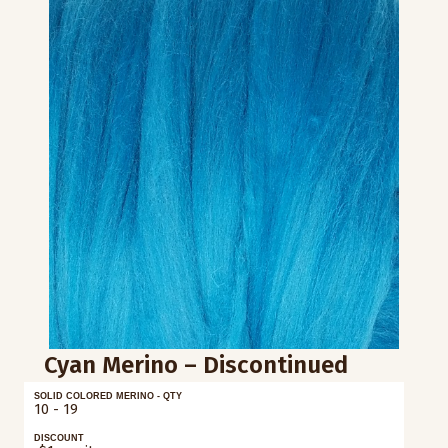
Cyan Merino – Discontinued
SOLID COLORED MERINO - QTY
10 - 19
DISCOUNT