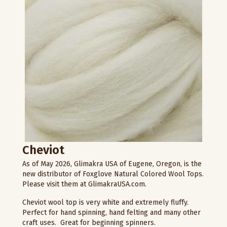
Cheviot
As of May 2026, Glimakra USA of Eugene, Oregon, is the
new distributor of Foxglove Natural Colored Wool Tops.
Please visit them at GlimakraUSA.com.
Cheviot wool top is very white and extremely fluffy.
Perfect for hand spinning, hand felting and many other
craft uses. Great for beginning spinners.