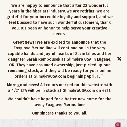
We are happy to announce that after 23 wonderful
years in the fiber art industry, we are retiring. We are
grateful for your incredible loyalty and support, and we
feel blessed to have such wonderful customers, thank
you. It’s been an honor to help serve your creative
needs.
Great News!
We are excited to announce that the
Foxglove Merino line will continue on, in the very
capable hands and joyful hearts of Suzie Lilies and her
daughter Sarah Rambousek at Glimakra USA in Eugene,
OR. They have assumed ownership, just picked up our
remaining stock, and they will be ready for your online
th
orders at GlimakraUSA.com beginning April 15
.
More good news!
All colors marked on this website with
a 4/21 ETA will be in stock at GlimakraUSA.com on 4/21.
We couldn’t have hoped for a better new home for the
lovely Foxglove Merino line.
Our sincere thanks to you all.