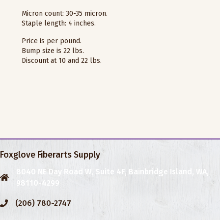
Micron count: 30-35 micron.
Staple length: 4 inches.
Price is per pound.
Bump size is 22 lbs.
Discount at 10 and 22 lbs.
Foxglove Fiberarts Supply
8040 NE Day Road W, Suite 4F, Bainbridge Island, WA,
98110-4299
(206) 780-2747