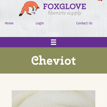
Home
Login
Contact Us
Cheviot