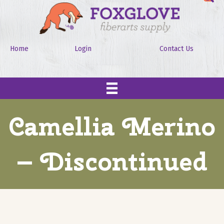
Home
Login
Contact Us
Camellia Merino
– Discontinued