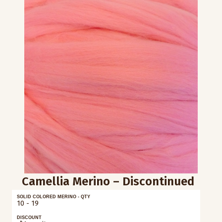
Camellia Merino – Discontinued
SOLID COLORED MERINO - QTY
10 - 19
DISCOUNT