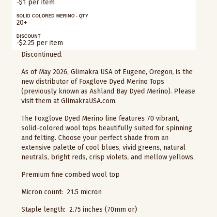
-$1 per item
SOLID COLORED MERINO - QTY
20+
DISCOUNT
-$2.25 per item
Discontinued.
As of May 2026, Glimakra USA of Eugene, Oregon, is the
new distributor of Foxglove Dyed Merino Tops
(previously known as Ashland Bay Dyed Merino). Please
visit them at GlimakraUSA.com.
The Foxglove Dyed Merino line features 70 vibrant,
solid-colored wool tops beautifully suited for spinning
and felting. Choose your perfect shade from an
extensive palette of cool blues, vivid greens, natural
neutrals, bright reds, crisp violets, and mellow yellows.
Premium fine combed wool top
Micron count: 21.5 micron
Staple length: 2.75 inches (70mm or)