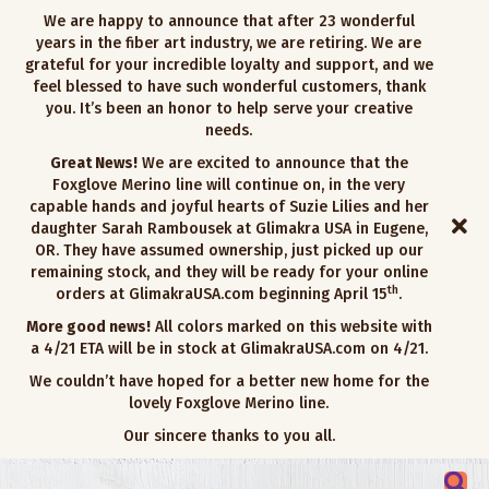
We are happy to announce that after 23 wonderful
years in the fiber art industry, we are retiring. We are
grateful for your incredible loyalty and support, and we
feel blessed to have such wonderful customers, thank
you. It’s been an honor to help serve your creative
needs.
Great News!
We are excited to announce that the
Foxglove Merino line will continue on, in the very
capable hands and joyful hearts of Suzie Lilies and her
daughter Sarah Rambousek at Glimakra USA in Eugene,
OR. They have assumed ownership, just picked up our
remaining stock, and they will be ready for your online
th
orders at GlimakraUSA.com beginning April 15
.
More good news!
All colors marked on this website with
a 4/21 ETA will be in stock at GlimakraUSA.com on 4/21.
We couldn’t have hoped for a better new home for the
lovely Foxglove Merino line.
Our sincere thanks to you all.