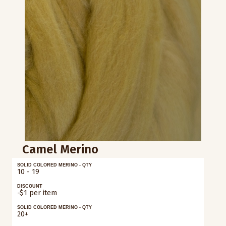
Camel Merino
SOLID COLORED MERINO - QTY
10 - 19
DISCOUNT
-$1 per item
SOLID COLORED MERINO - QTY
20+