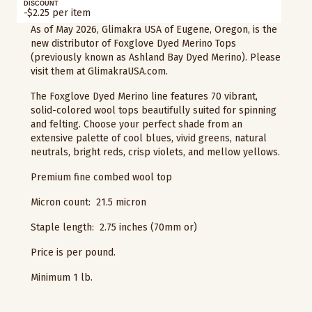
DISCOUNT
-$2.25 per item
As of May 2026, Glimakra USA of Eugene, Oregon, is the
new distributor of Foxglove Dyed Merino Tops
(previously known as Ashland Bay Dyed Merino). Please
visit them at GlimakraUSA.com.
The Foxglove Dyed Merino line features 70 vibrant,
solid-colored wool tops beautifully suited for spinning
and felting. Choose your perfect shade from an
extensive palette of cool blues, vivid greens, natural
neutrals, bright reds, crisp violets, and mellow yellows.
Premium fine combed wool top
Micron count: 21.5 micron
Staple length: 2.75 inches (70mm or)
Price is per pound.
Minimum 1 lb.