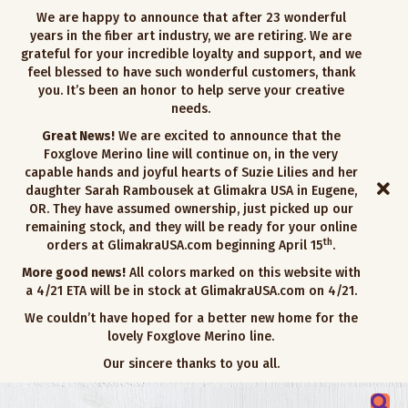
We are happy to announce that after 23 wonderful
years in the fiber art industry, we are retiring. We are
grateful for your incredible loyalty and support, and we
feel blessed to have such wonderful customers, thank
you. It’s been an honor to help serve your creative
needs.
Great News!
We are excited to announce that the
Foxglove Merino line will continue on, in the very
capable hands and joyful hearts of Suzie Lilies and her
daughter Sarah Rambousek at Glimakra USA in Eugene,
OR. They have assumed ownership, just picked up our
remaining stock, and they will be ready for your online
th
orders at GlimakraUSA.com beginning April 15
.
More good news!
All colors marked on this website with
a 4/21 ETA will be in stock at GlimakraUSA.com on 4/21.
We couldn’t have hoped for a better new home for the
lovely Foxglove Merino line.
Our sincere thanks to you all.