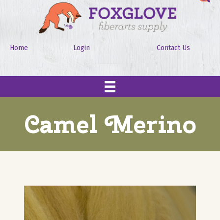
Home
Login
Contact Us
Camel Merino