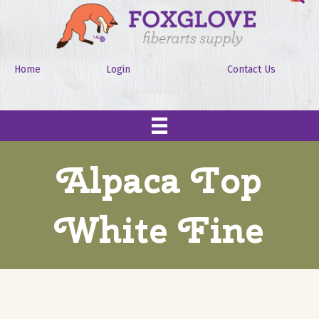
Home
Login
Contact Us
Alpaca Top
White Fine