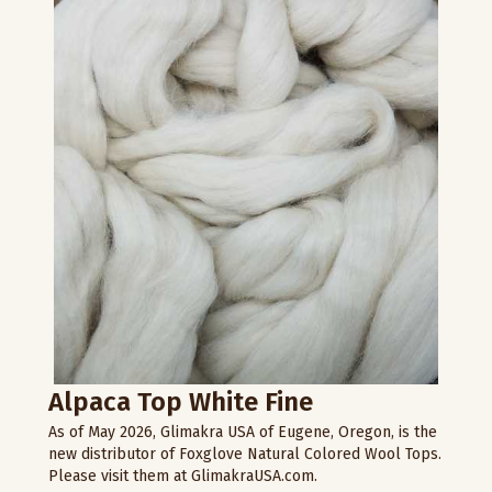
Alpaca Top White Fine
As of May 2026, Glimakra USA of Eugene, Oregon, is the
new distributor of Foxglove Natural Colored Wool Tops.
Please visit them at GlimakraUSA.com.