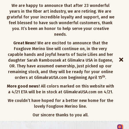
We are happy to announce that after 23 wonderful
years in the fiber art industry, we are retiring. We are
grateful for your incredible loyalty and support, and we
feel blessed to have such wonderful customers, thank
you. It’s been an honor to help serve your creative
needs.
Great News!
We are excited to announce that the
Foxglove Merino line will continue on, in the very
capable hands and joyful hearts of Suzie Lilies and her
daughter Sarah Rambousek at Glimakra USA in Eugene,
OR. They have assumed ownership, just picked up our
remaining stock, and they will be ready for your online
th
orders at GlimakraUSA.com beginning April 15
.
More good news!
All colors marked on this website with
a 4/21 ETA will be in stock at GlimakraUSA.com on 4/21.
We couldn’t have hoped for a better new home for the
lovely Foxglove Merino line.
Our sincere thanks to you all.