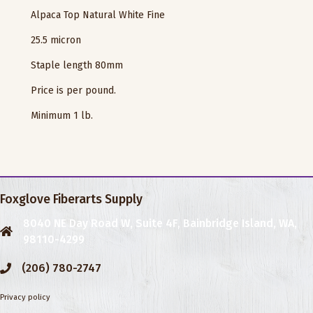
Alpaca Top Natural White Fine
25.5 micron
Staple length 80mm
Price is per pound.
Minimum 1 lb.
Foxglove Fiberarts Supply
8040 NE Day Road W, Suite 4F, Bainbridge Island, WA,
98110-4299
(206) 780-2747
Privacy policy