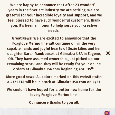
We are happy to announce that after 23 wonderful
years in the fiber art industry, we are retiring. We are
grateful for your incredible loyalty and support, and we
feel blessed to have such wonderful customers, thank
you. It’s been an honor to help serve your creative
needs.
Great News!
We are excited to announce that the
Foxglove Merino line will continue on, in the very
capable hands and joyful hearts of Suzie Lilies and her
daughter Sarah Rambousek at Glimakra USA in Eugene,
OR. They have assumed ownership, just picked up our
remaining stock, and they will be ready for your online
th
orders at GlimakraUSA.com beginning April 15
.
More good news!
All colors marked on this website with
a 4/21 ETA will be in stock at GlimakraUSA.com on 4/21.
We couldn’t have hoped for a better new home for the
lovely Foxglove Merino line.
Our sincere thanks to you all.