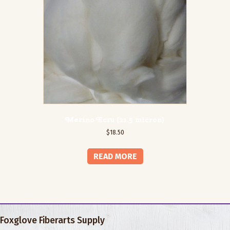
Merino Ecru (21.5 micron)
$
18.50
READ MORE
Foxglove Fiberarts Supply