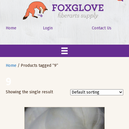
Home
Login
Contact Us
Home
/ Products tagged “9”
9
Showing the single result