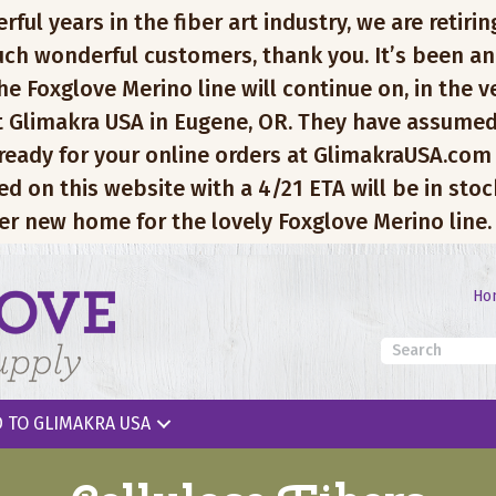
l years in the fiber art industry, we are retiring
ch wonderful customers, thank you. It’s been an
e Foxglove Merino line will continue on, in the v
 Glimakra USA in Eugene, OR. They have assumed
 ready for your online orders at GlimakraUSA.com
ed on this website with a 4/21 ETA will be in sto
er new home for the lovely Foxglove Merino line.
Ho
 TO GLIMAKRA USA