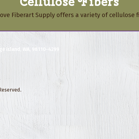
Cellulose Fibers
ove Fiberart Supply offers a variety of cellulose f
ge Island, WA, 98110-4299
 Reserved.