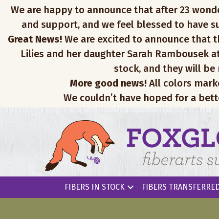
We are happy to announce that after 23 wonderfu
and support, and we feel blessed to have su
Great News!
We are excited to announce that th
Lilies and her daughter Sarah Rambousek at
stock, and they will be
More good news!
All colors mark
We couldn’t have hoped for a bett
FIBERS IN STOCK
FIBERS TRANSFERRED