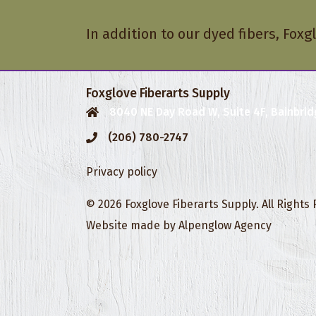
In addition to our dyed fibers, Foxgl
Foxglove Fiberarts Supply
8040 NE Day Road W, Suite 4F, Bainbrid
(206) 780-2747
Privacy policy
© 2026 Foxglove Fiberarts Supply. All Rights
Website made by
Alpenglow Agency