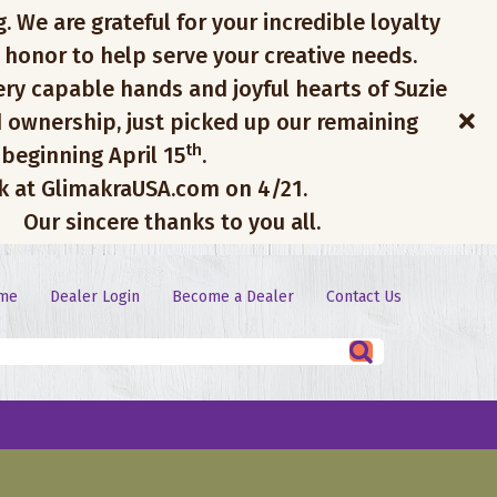
. We are grateful for your incredible loyalty
 honor to help serve your creative needs.
ery capable hands and joyful hearts of Suzie
 ownership, just picked up our remaining
th
 beginning April 15
.
ck at GlimakraUSA.com on 4/21.
Our sincere thanks to you all.
me
Dealer Login
Become a Dealer
Contact Us