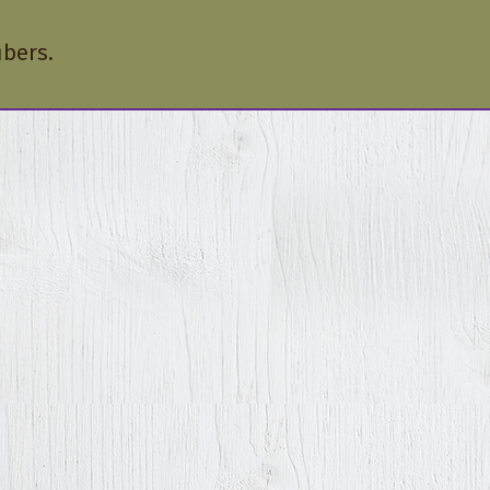
ibers.